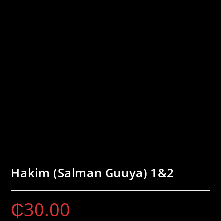
Hakim (Salman Guuya) 1&2
₵
30.00