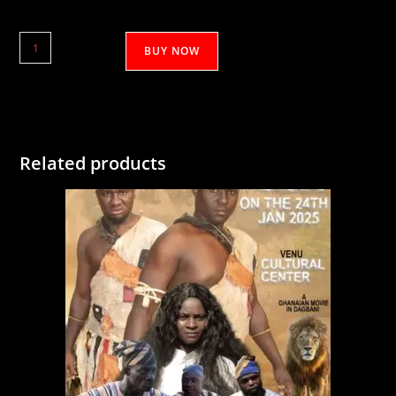
Hakim
BUY NOW
(Salman
Guuya)
1&2
quantity
Related products