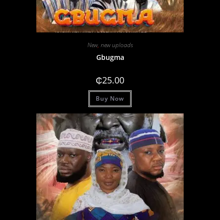
New
,
new uploads
Gbugma
₵
25.00
Buy Now