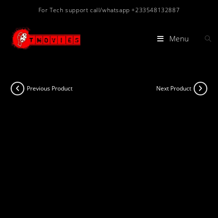
Skip
For Tech support call/whatsapp +233548132887
to
content
Menu
Previous Product
Next Product