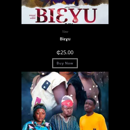
New
Biɛɣu
₵
25.00
Buy Now