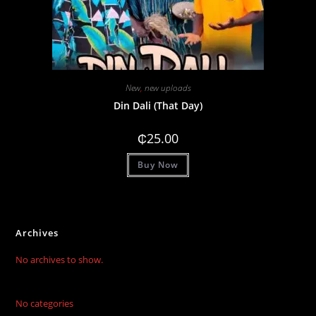
New
,
new uploads
Din Dali (That Day)
₵
25.00
Buy Now
Archives
No archives to show.
No categories