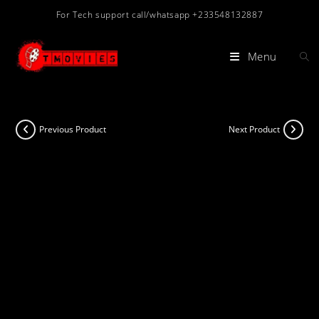
Skip
For Tech support call/whatsapp +233548132887
to
content
Menu
Previous Product
Next Product