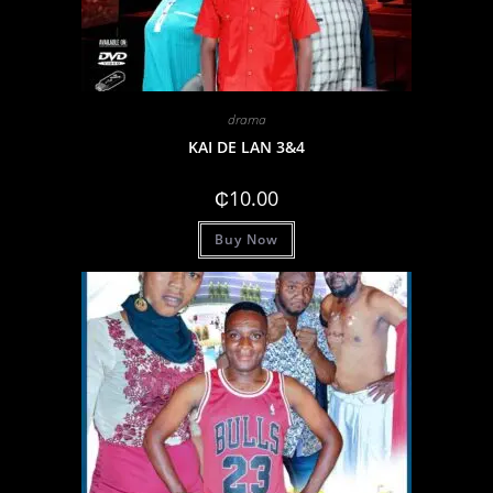
drama
KAI DE LAN 3&4
₵
10.00
Buy Now