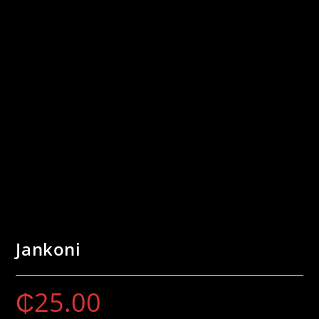
Jankoni
₵
25.00