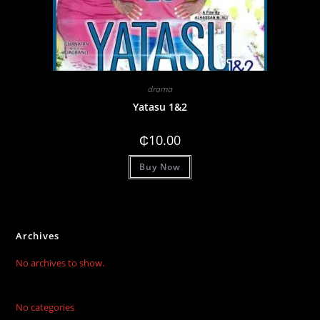
drama
Yatasu 1&2
₵
10.00
Buy Now
Archives
No archives to show.
No categories