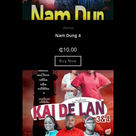
drama
Nam Dung 4
₵
10.00
Buy Now