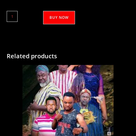
Jankoni
BUY NOW
quantity
Related products