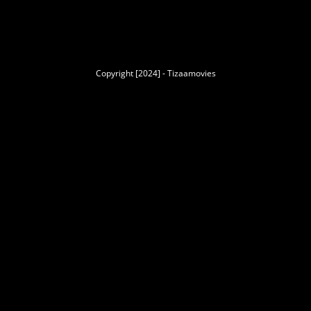
Copyright [2024] - Tizaamovies