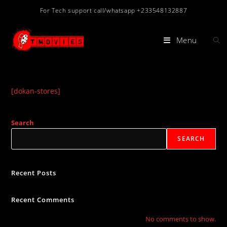
Skip
For Tech support call/whatsapp +233548132887
to
content
Menu
[dokan-stores]
Search
SEARCH
Recent Posts
Recent Comments
No comments to show.