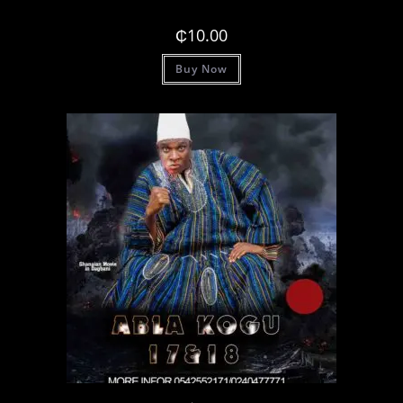
₵
10.00
Buy Now