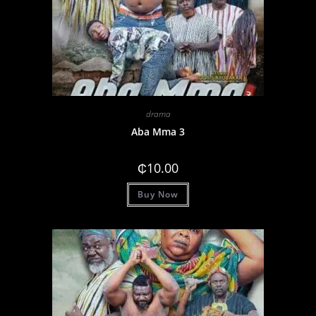
drama
Aba Mma 3
₵
10.00
Buy Now