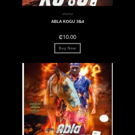
drama
ABLA KOGU 3&4
₵
10.00
Buy Now