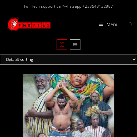
Skip
For Tech support call/whatsapp +233548132887
to
content
Menu