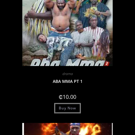
drama
ABA MMA PT 1
₵
10.00
Buy Now