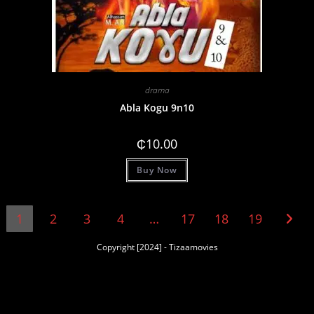
drama
Abla Kogu 9n10
₵
10.00
Buy Now
1
2
3
4
…
17
18
19
Copyright [2024] - Tizaamovies