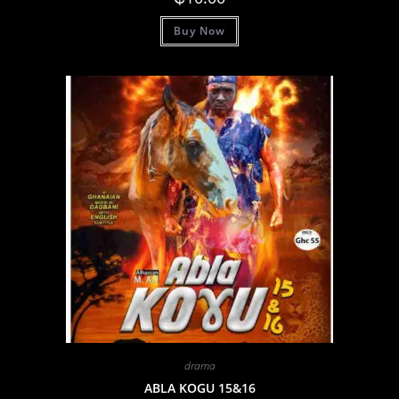
Buy Now
drama
ABLA KOGU 15&16