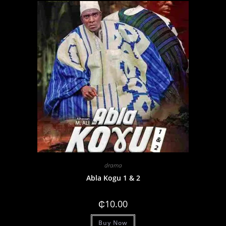
drama
Abla Kogu 1 & 2
₵
10.00
Buy Now