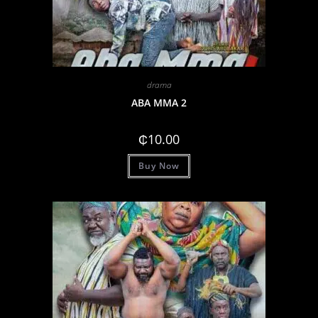
drama
ABA MMA 2
₵
10.00
Buy Now