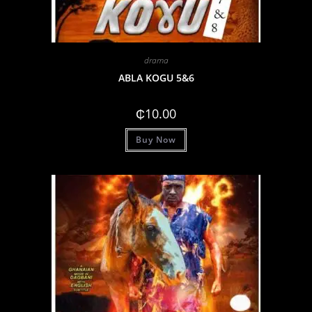
drama
ABLA KOGU 5&6
₵
10.00
Buy Now