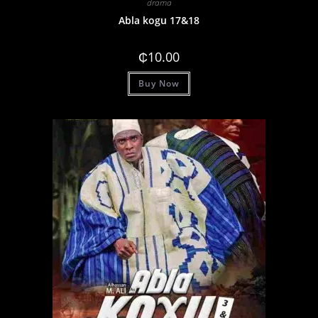
drama
Abla kogu 17&18
₵
10.00
Buy Now