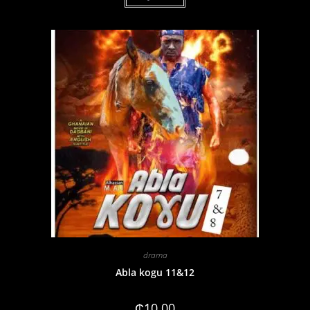
drama
Abla kogu 11&12
₵
10.00