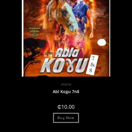
drama
Abl Kogu 7n8
₵
10.00
Buy Now