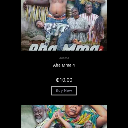
drama
Aba Mma 4
₵
10.00
Buy Now