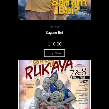
comedy
Sagam Bei
₵
10.00
Buy Now