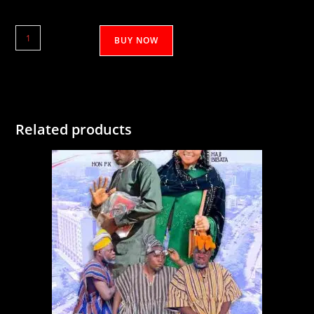
Samaru
BUY NOW
Kooshie
5&6
quantity
Related products