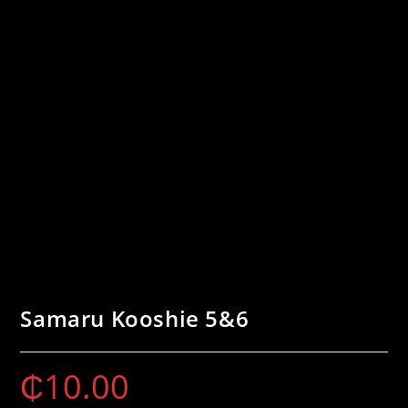
Samaru Kooshie 5&6
₵
10.00