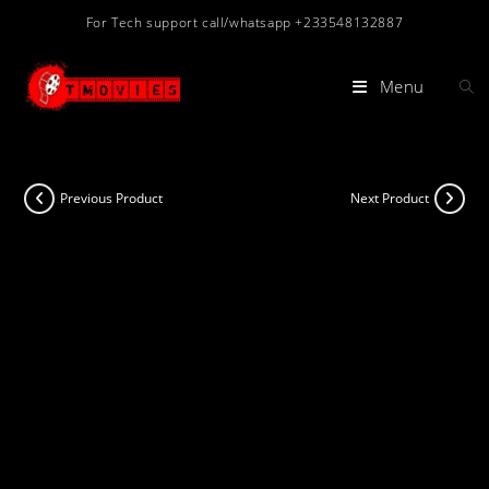
Skip
For Tech support call/whatsapp +233548132887
to
content
Menu
Previous Product
Next Product