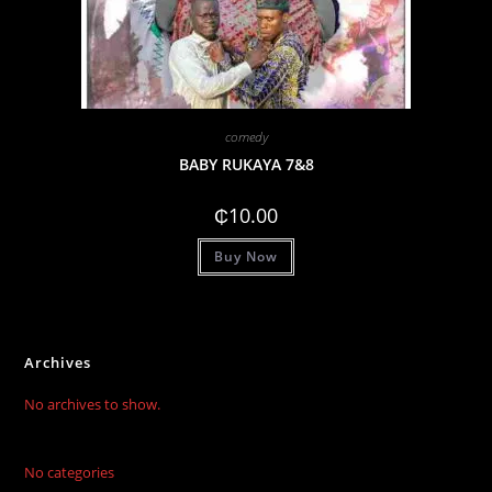
comedy
BABY RUKAYA 7&8
₵
10.00
Buy Now
Archives
No archives to show.
No categories