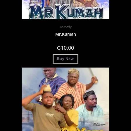
comedy
Mr.Kumah
₵
10.00
Buy Now