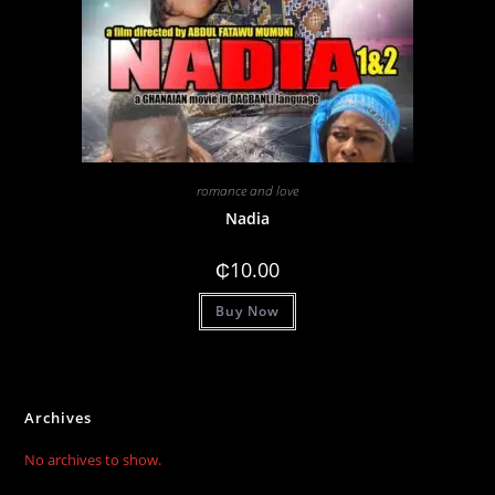
romance and love
Nadia
₵
10.00
Buy Now
Archives
No archives to show.