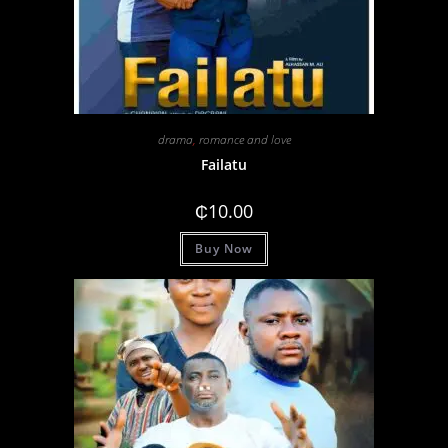
drama
,
romance and love
Failatu
₵
10.00
Buy Now