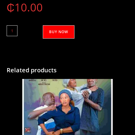
₵
10.00
Mikashini
BUY NOW
1&2
quantity
Related products