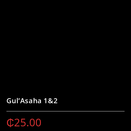
Gul’Asaha 1&2
₵
25.00