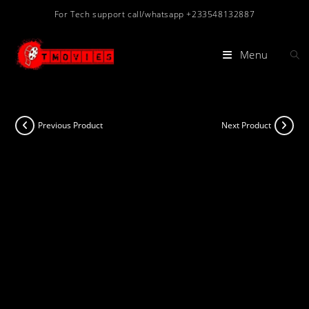
Skip
For Tech support call/whatsapp +233548132887
to
content
Menu
Previous Product
Next Product