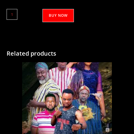
Gul'Asaha
BUY NOW
1&2
quantity
Related products