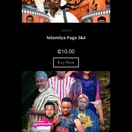
drama
Ndamilya Paga 3&4
₵
10.00
Buy Now