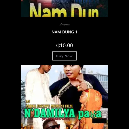
drama
NAM DUNG 1
₵
10.00
Buy Now