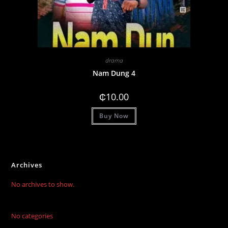
drama
Nam Dung 4
₵
10.00
Buy Now
Archives
No archives to show.
No categories