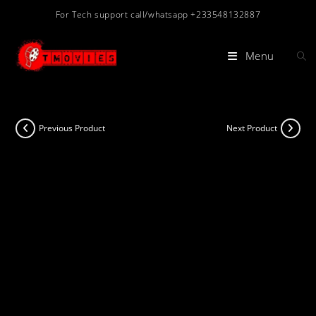
Skip
For Tech support call/whatsapp +233548132887
to
content
Menu
Previous Product
Next Product