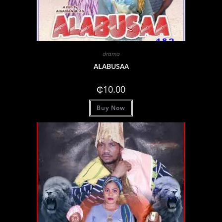
drama
ALABUSAA
₵
10.00
Buy Now