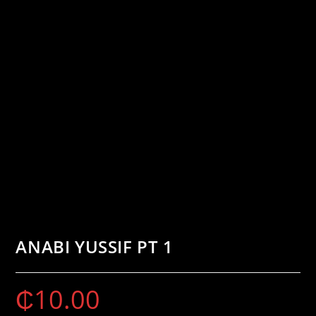
ANABI YUSSIF PT 1
₵
10.00