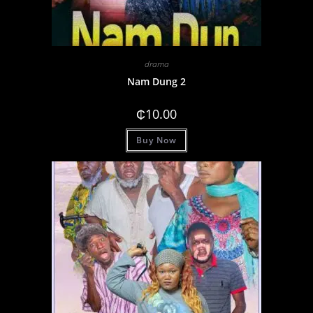
drama
Nam Dung 2
₵
10.00
Buy Now