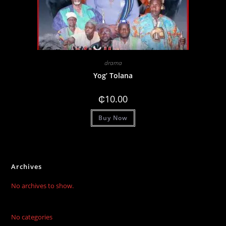
drama
Yog’ Tolana
₵
10.00
Buy Now
Archives
No archives to show.
No categories