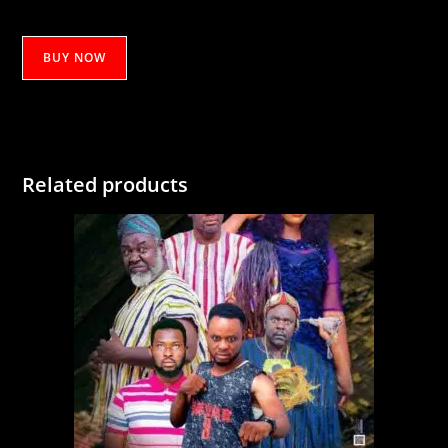
ANABI
BUY NOW
YUSSIF
PT
1
quantity
Related products