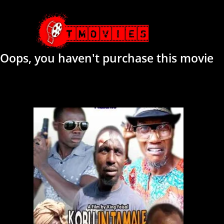
Oops, you haven't purchase this movie