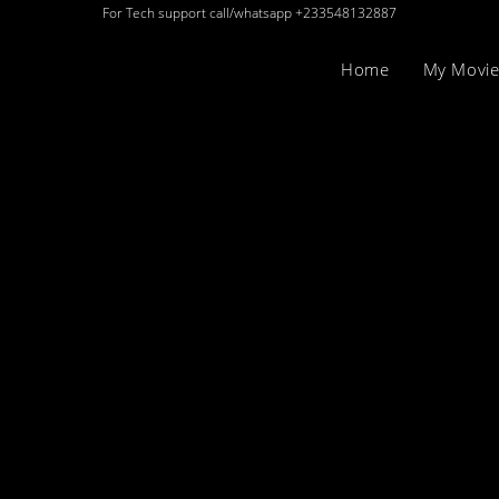
For Tech support call/whatsapp +233548132887
Home
My Movie