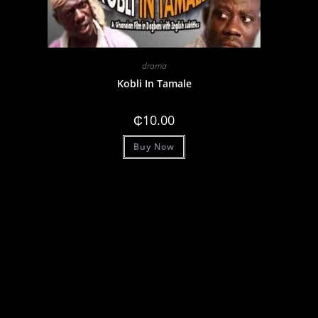
drama
Kobli In Tamale
₵
10.00
Buy Now