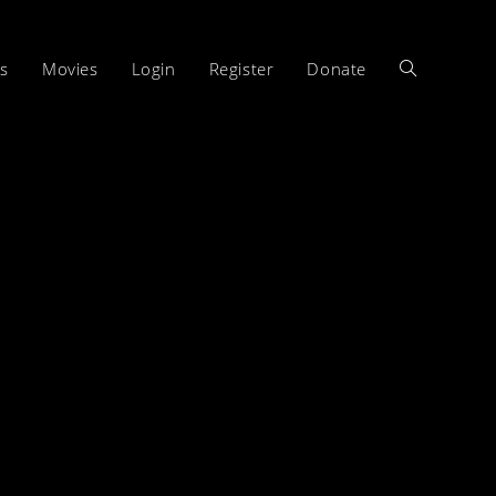
s
Movies
Login
Register
Donate