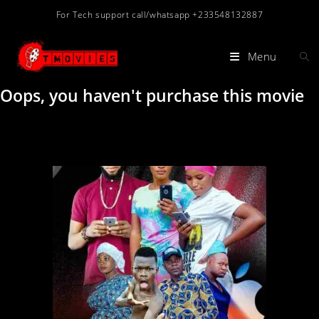
For Tech support call/whatsapp +233548132887
Menu
Oops, you haven't purchase this movie