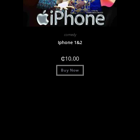
comedy
Iphone 1&2
₵
10.00
Buy Now