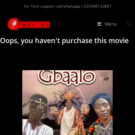
For Tech support call/whatsapp +233548132887
Menu
Oops, you haven't purchase this movie