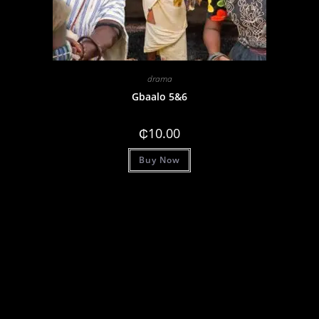
drama
Gbaalo 5&6
₵
10.00
Buy Now