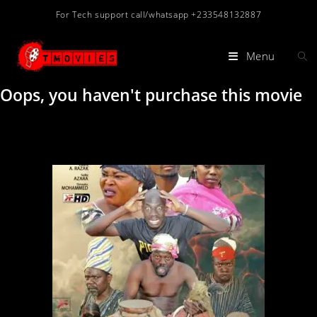
For Tech support call/whatsapp +233548132887
Menu
Oops, you haven't purchase this movie