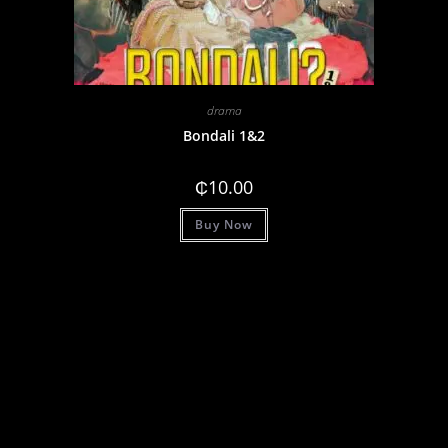
drama
Bondali 1&2
₵
10.00
Buy Now