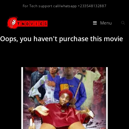
For Tech support call/whatsapp +233548132887
Menu
Oops, you haven't purchase this movie