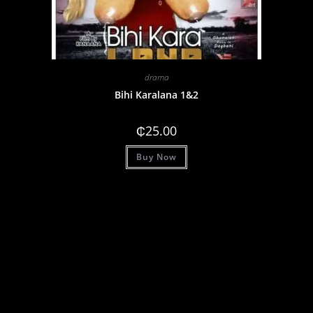
drama
Bihi Karalana 1&2
₵
25.00
Buy Now