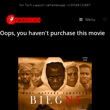
For Tech support call/whatsapp +233548132887
Menu
Oops, you haven't purchase this movie