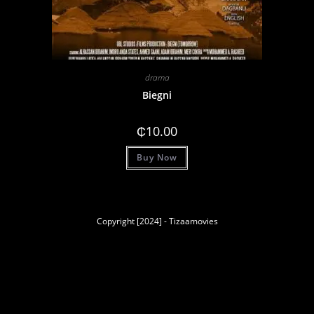
drama
Biegni
₵
10.00
Buy Now
Copyright [2024] - Tizaamovies