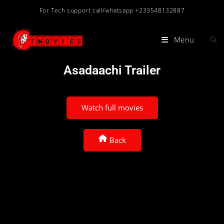
For Tech support call/whatsapp +233548132887
Menu
Asadaachi Trailer
Watch full movies
Back