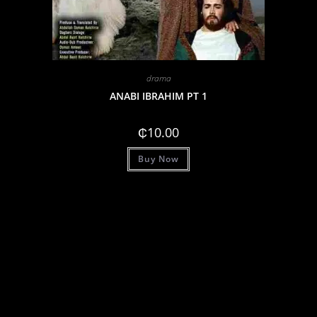
drama
ANABI IBRAHIM PT 1
₵
10.00
Buy Now