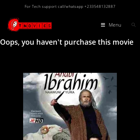
For Tech support call/whatsapp +233548132887
Menu
Oops, you haven't purchase this movie